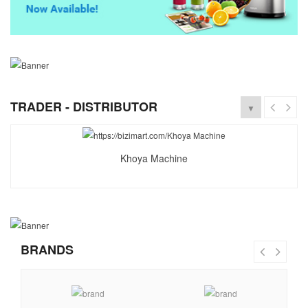
TRADER - DISTRIBUTOR
▼
Khoya Machine
BRANDS