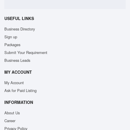
USEFUL LINKS
Business Directory
Sign up
Packages
Submit Your Requirement
Business Leads
MY ACCOUNT
My Account
Ask for Paid Listing
INFORMATION
About Us
Career
Privacy Policy