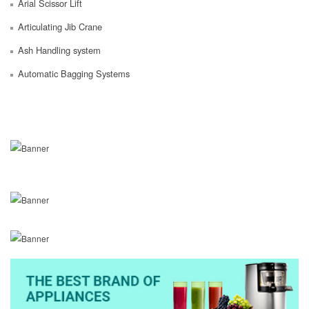
Arial Scissor Lift
Articulating Jib Crane
Ash Handling system
Automatic Bagging Systems