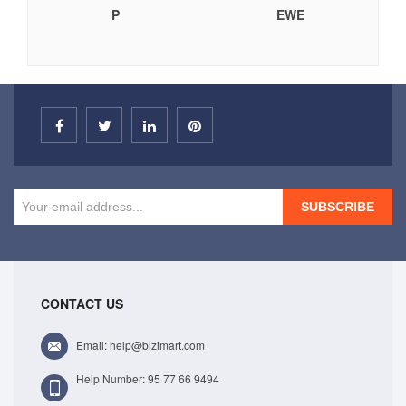
P
EWE
SUBSCRIBE
CONTACT US
Email: help@bizimart.com
Help Number: 95 77 66 9494