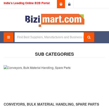
India's Leading Online B2B Portal
Login
SUB CATEGORIES
CONVEYORS, BULK MATERIAL HANDLING, SPARE PARTS