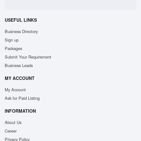
USEFUL LINKS
Business Directory
Sign up
Packages
Submit Your Requirement
Business Leads
MY ACCOUNT
My Account
Ask for Paid Listing
INFORMATION
About Us
Career
Privacy Policy