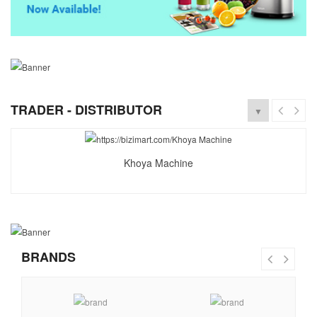
TRADER - DISTRIBUTOR
▼
Khoya Machine
BRANDS