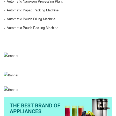
Automatic Namkeen Processing Plant
Automatic Papad Packing Machine
Automatic Pouch Filling Machine
Automatic Pouch Packing Machine