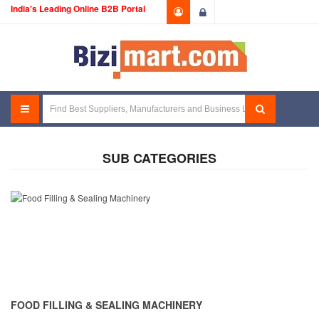
India's Leading Online B2B Portal
Login
SUB CATEGORIES
FOOD FILLING & SEALING MACHINERY