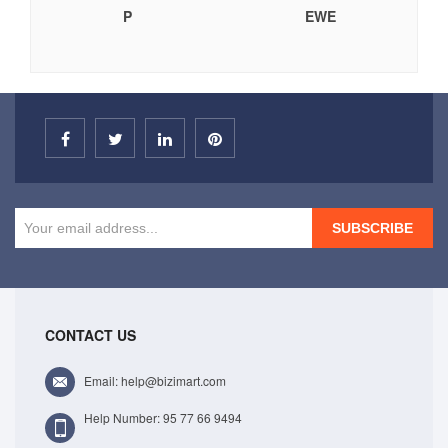
P
EWE
SUBSCRIBE
CONTACT US
Email: help@bizimart.com
Help Number: 95 77 66 9494