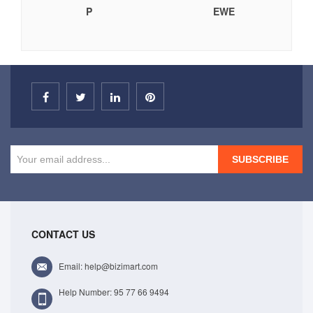
P
EWE
SUBSCRIBE
CONTACT US
Email: help@bizimart.com
Help Number: 95 77 66 9494