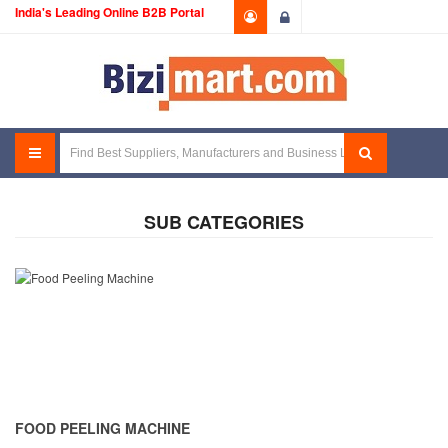
India's Leading Online B2B Portal
Login
SUB CATEGORIES
FOOD PEELING MACHINE