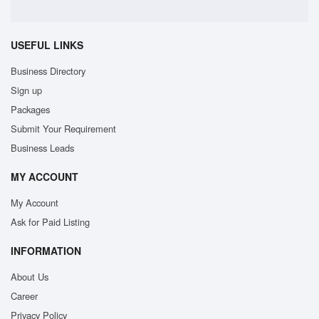
USEFUL LINKS
Business Directory
Sign up
Packages
Submit Your Requirement
Business Leads
MY ACCOUNT
My Account
Ask for Paid Listing
INFORMATION
About Us
Career
Privacy Policy