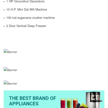
1 HP Groundnut Decorators
10 H.P. Mini Dal Mill Machine
100 tcd sugarcane crusher machine
2 Door Vertical Deep Freezer