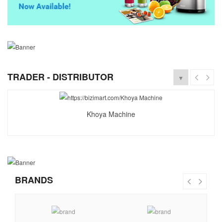
TRADER - DISTRIBUTOR
▼
Khoya Machine
BRANDS